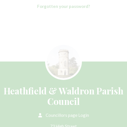
Forgotten your password?
Heathfield & Waldron Parish
Council
Councillors page Login
73 High Street