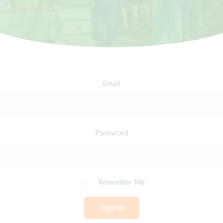
Email
Password
Remember Me
Sign In