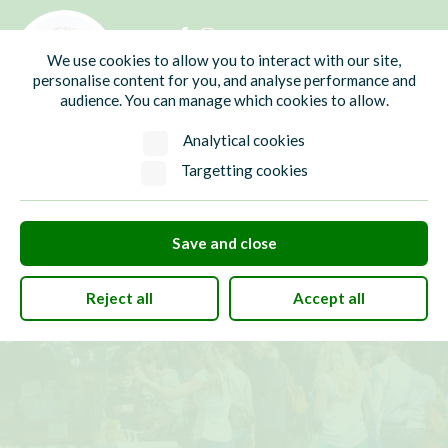
01435 865700
info@hw-pc.gov.uk
We use cookies to allow you to interact with our site,
Search
personalise content for you, and analyse performance and
audience. You can manage which cookies to allow.
Analytical cookies
Targetting cookies
Save and close
Reject all
Accept all
Login