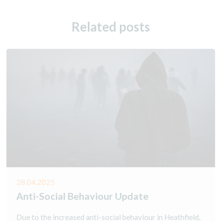
Related posts
28.04.2025
Anti-Social Behaviour Update
Due to the increased anti-social behaviour in Heathfield,