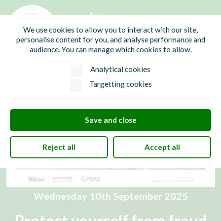
01435 865700
info@hw-pc.gov.uk
We use cookies to allow you to interact with our site,
Search
personalise content for you, and analyse performance and
audience. You can manage which cookies to allow.
Analytical cookies
Targetting cookies
Save and close
Reject all
Accept all
Wednesday 10th September 2025