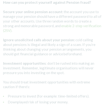
How can you protect yourself against Pension fraud?
Secure your online pension account:
the account you use to
manage your pension should have a different password to all of
your other accounts. Use three random words to create a
strong and memorable password, and
enable 2-step verification
(2SV)
.
Ignore unsolicited calls about your pension:
cold calling
about pensions is illegal and likely a sign of a scam. If you’re
thinking about changing your pension arrangements, you
should get financial guidance or advice beforehand.
Investment opportunities
: don’t be rushed into making an
investment. Remember, legitimate organisations will never
pressure you into investing on the spot.
You should treat investment opportunities with extreme
caution if there’s:
Pressure to invest (for example: time-limited offers).
Downplayed risk of losing your money.