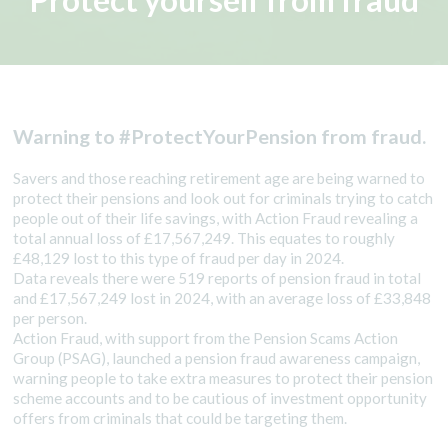
Protect yourself from fraud
Warning to #ProtectYourPension from fraud.
Savers and those reaching retirement age are being warned to
protect their pensions and look out for criminals trying to catch
people out of their life savings, with Action Fraud revealing a
total annual loss of £17,567,249. This equates to roughly
£48,129 lost to this type of fraud per day in 2024.
Data reveals there were 519 reports of pension fraud in total
and £17,567,249 lost in 2024, with an average loss of £33,848
per person.
Action Fraud, with support from the Pension Scams Action
Group (PSAG), launched a pension fraud awareness campaign,
warning people to take extra measures to protect their pension
scheme accounts and to be cautious of investment opportunity
offers from criminals that could be targeting them.