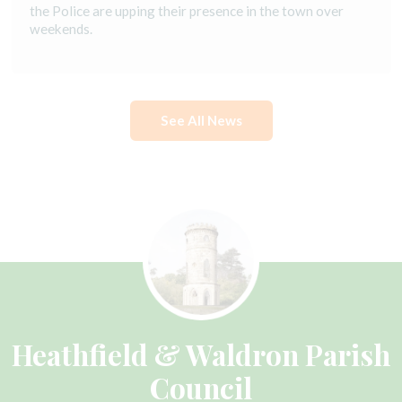
the Police are upping their presence in the town over
weekends.
See All News
Heathfield & Waldron Parish
Council