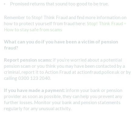
Promised returns that sound too good to be true.
Remember to Stop! Think Fraud and find more information on
how to protect yourself from fraud here:
Stop! Think Fraud –
How to stay safe from scams
What can you do if you have been a victim of pension
fraud?
Report pension scams:
if you’re worried about a potential
pension scam or you think you may have been contacted by a
criminal, report it to Action Fraud at actionfraud.police.uk or by
calling 0300 123 2040.
If you have made a payment:
inform your bank or pension
provider as soon as possible, they can help you prevent any
further losses. Monitor your bank and pension statements
regularly for any unusual activity.