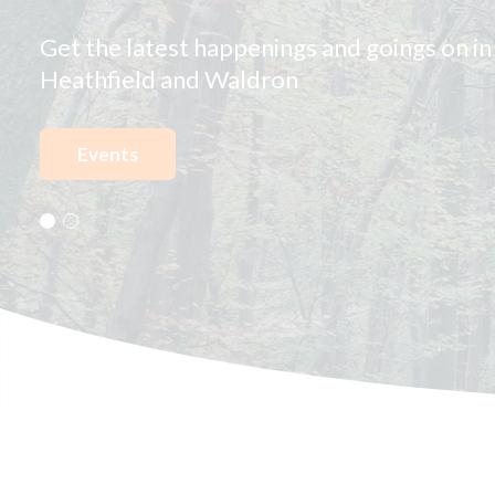
Waldron
View our new interactive map and find out
Heathfield and Waldron has to offer!
Explore