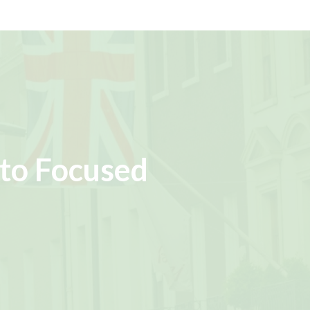
to Focused