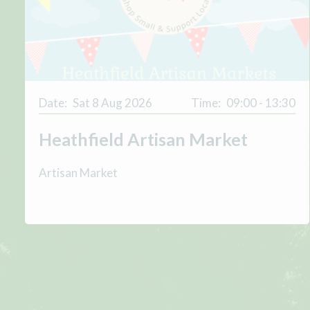
Date:
Sat 8 Aug 2026
Time:
09:00 - 13:30
Heathfield Artisan Market
Artisan Market