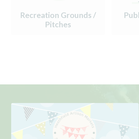
Recreation Grounds /
Pub
Pitches