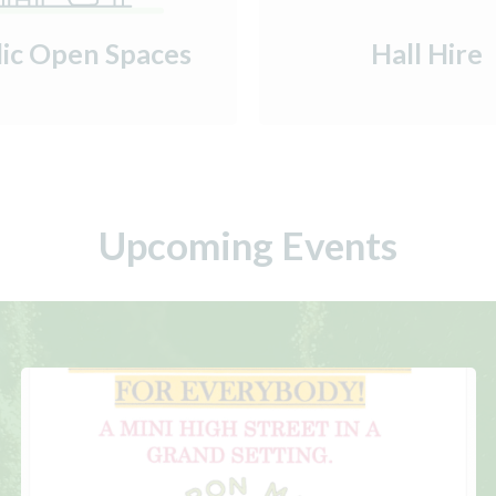
lic Open Spaces
Hall Hire
Upcoming Events