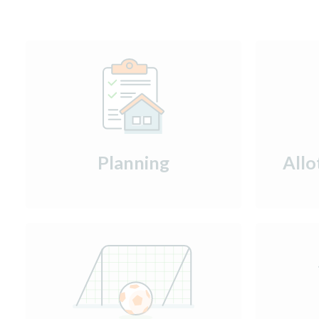
Planning
Allo