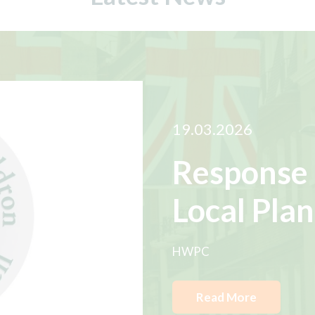
19.03.2026
Response 
Local Plan
HWPC
Read More