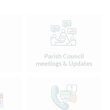
Parish Council
meetings & Updates