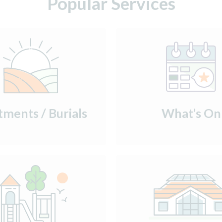
Popular Services
tments / Burials
What’s On