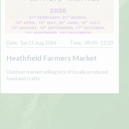
Date:
Sat 15 Aug 2026
Time:
09:00 - 12:30
Heathfield Farmers Market
Outdoor market selling lots of locally produced
food and crafts