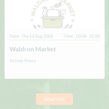
Date:
Thu 13 Aug 2026
Time:
10:00 - 12:00
Waldron Market
At Holy Priory
What's On