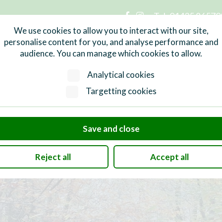
Tel:
01435 86570
n Parish Council
We use cookies to allow you to interact with our site,
personalise content for you, and analyse performance and
audience. You can manage which cookies to allow.
Services
What's On
Local Info
Analytical cookies
Targetting cookies
Save and close
Reject all
Accept all
and