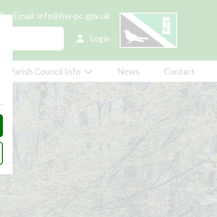
0
Email:
info@hw-pc.gov.uk
Login
Parish Council Info
News
Contact