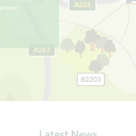
athfield
Latest News