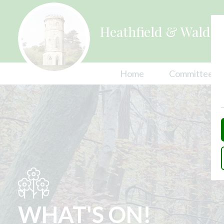
Heathfield & Waldro
Home
Committees
Explore Heathfield 