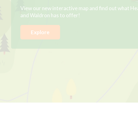
View our new interactive map and find out what He
and Waldron has to offer!
Explore