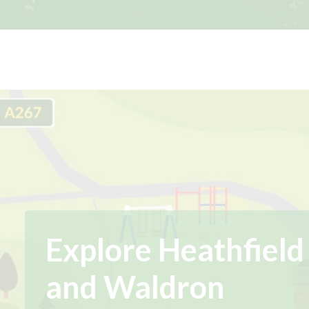
Explore Heathfield
and Waldron