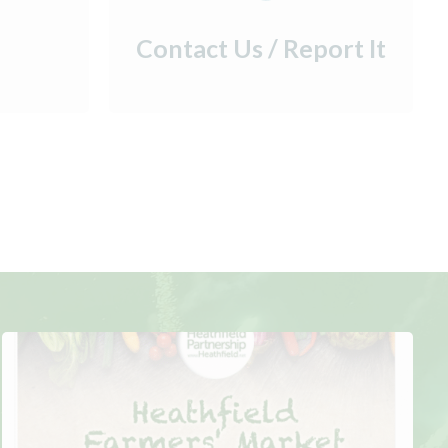
Contact Us / Report It