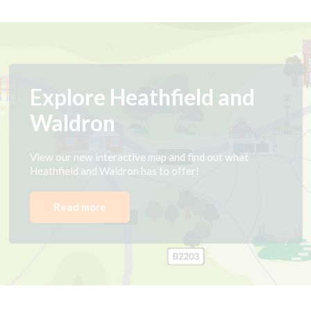
Explore Heathfield and
Waldron
View our new interactive map and find out what
Heathfield and Waldron has to offer!
Read more