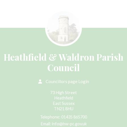
Heathfield & Waldron Parish
Council
Councillors page Login
73 High Street
Heathfield
East Sussex
TN21 8HU
Telephone:
01435 865700
Email:
info@hw-pc.gov.uk