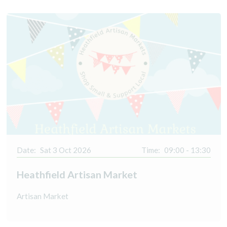
Date:
Sat 3 Oct 2026
Time:
09:00 - 13:30
Heathfield Artisan Market
Artisan Market