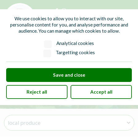
01435 865700
info@hw-pc.gov.uk
We use cookies to allow you to interact with our site,
Search
personalise content for you, and analyse performance and
audience. You can manage which cookies to allow.
Analytical cookies
Targetting cookies
local produce
Save and close
Reject all
Accept all