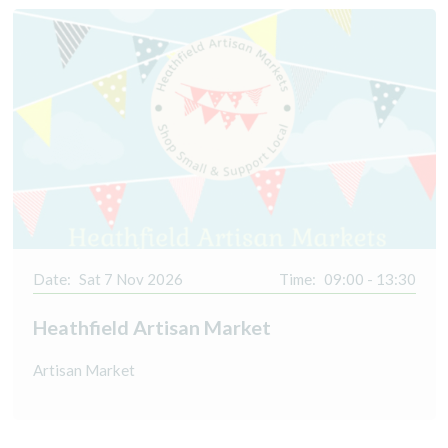
Date:
Sat 7 Nov 2026
Time:
09:00 - 13:30
Heathfield Artisan Market
Artisan Market