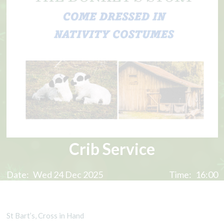
Crib Service
Date:
Wed 24 Dec 2025
Time:
16:00
St Bart’s, Cross in Hand