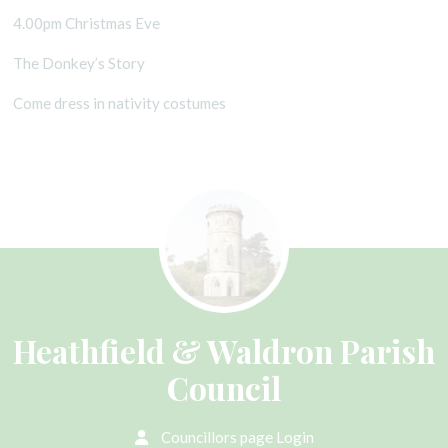
4.00pm Christmas Eve
The Donkey’s Story
Come dress in nativity costumes
Heathfield & Waldron Parish
Council
Councillors page Login