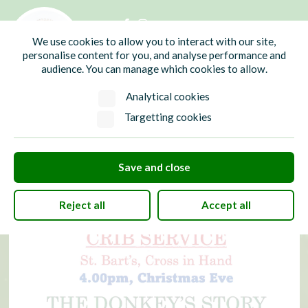
01435 865700
info@hw-pc.gov.uk
We use cookies to allow you to interact with our site,
Search
personalise content for you, and analyse performance and
audience. You can manage which cookies to allow.
Analytical cookies
Targetting cookies
Save and close
Reject all
Accept all