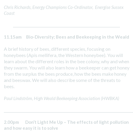
Chris Richards, Energy Champions Co-Ordinator, Energise Sussex
Coast
____________________________________________________________
11.15am Bio-Diversity; Bees and Beekeeping in the Weald
A brief history of bees, different species, focusing on
honeybees (Apis mellifera, the Western honeybee). You will
learn about the different roles in the bee colony, why and when
they swarm. You will also learn how a beekeeper can get honey
from the surplus the bees produce, how the bees make honey
and beeswax. We will also describe some of the threats to
bees.
Paul Lindström, High Weald Beekeeping Association (HWBKA)
________________________________________________________________________
2.00pm Don’t Light Me Up – The effects of light pollution
and how easy it is to solve