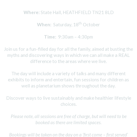
Where:
State Hall, HEATHFIELD TN21 8LD
th
When:
Saturday, 18
October
Time:
9:30am – 4:30pm
Join us for a fun-filled day for all the family, aimed at busting the
myths and discovering ways in which we can all make a REAL
difference to the areas where we live.
The day will include a variety of talks and many different
exhibits to inform and entertain, fun sessions for children as
well as planetarium shows throughout the day.
Discover ways to live sustainably and make healthier lifestyle
choices.
Please note, all sessions are free of charge, but will need to be
booked as there are limited spaces.
Bookings will be taken on the day on a ‘first come – first served’