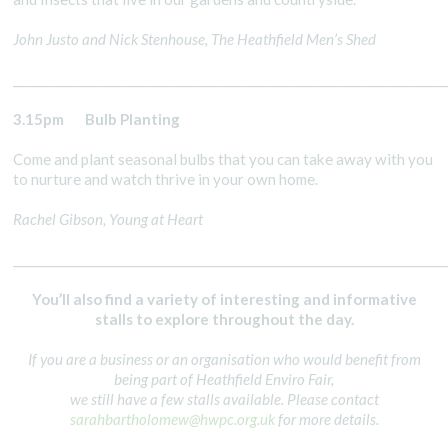
John Justo and Nick Stenhouse, The Heathfield Men’s Shed
________________________________________________________________________
3.15pm
Bulb Planting
Come and plant seasonal bulbs that you can take away with you
to nurture and watch thrive in your own home.
Rachel Gibson, Young at Heart
________________________________________________________________________
You’ll also find a variety of interesting and informative
stalls to explore throughout the day.
If you are a business or an organisation who would benefit from
being part of Heathfield Enviro Fair,
we still have a few stalls available. Please contact
sarahbartholomew@hwpc.org.uk
for more details.