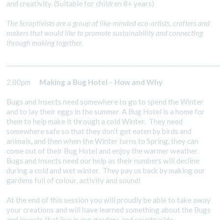
and creativity. (Suitable for children 8+ years)
The Scraptivists are a group of like-minded eco-artists, crafters and
makers that would like to promote sustainability and connecting
through making together.
________________________________________________________________________
2.00pm
Making a Bug Hotel
–
How and Why
Bugs and Insects need somewhere to go to spend the Winter
and to lay their eggs in the summer. A Bug Hotel is a home for
them to help make it through a cold Winter. They need
somewhere safe so that they don’t get eaten by birds and
animals, and then when the Winter turns to Spring, they can
come out of their Bug Hotel and enjoy the warmer weather.
Bugs and Insects need our help as their numbers will decline
during a cold and wet winter. They pay us back by making our
gardens full of colour, activity and sound!
At the end of this session you will proudly be able to take away
your creations and will have learned something about the Bugs
and Insects that live in our gardens and countryside.