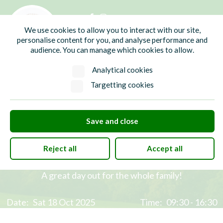
01435 865700
info@hw-pc.gov.uk
We use cookies to allow you to interact with our site,
Search
personalise content for you, and analyse performance and
audience. You can manage which cookies to allow.
Analytical cookies
Targetting cookies
Save and close
Heathfield Enviro Fair 2025
Reject all
Accept all
A great day out for the whole family!
Date:
Sat 18 Oct 2025
Time:
09:30 - 16:30