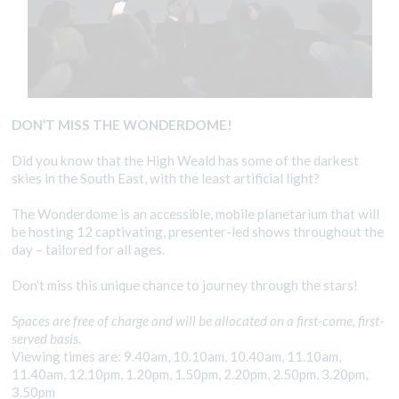
DON’T MISS THE WONDERDOME!
Did you know that the High Weald has some of the darkest
skies in the South East, with the least artificial light?
The Wonderdome is an accessible, mobile planetarium that will
be hosting 12 captivating, presenter-led shows throughout the
day – tailored for all ages.
Don’t miss this unique chance to journey through the stars!
Spaces are free of charge and will be allocated on a first-come, first-
served basis.
Viewing times are: 9.40am, 10.10am, 10.40am, 11.10am,
11.40am, 12.10pm, 1.20pm, 1.50pm, 2.20pm, 2.50pm, 3.20pm,
3.50pm