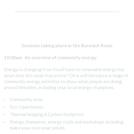
__________________________________________________________
Sessions taking place in the Burwash Room
10.00am An overview of community energy
Energy is changing from fossil fuels to renewable energy but
what does this mean in practice? Chris will introduce a range of
community energy activities to show what people are doing
around Wealden, including your local energy champions.
Community solar
Eco-Open homes
Thermal imaging & Carbon footprints
Energy champions, energy stalls and workshops including
make your own solar panels