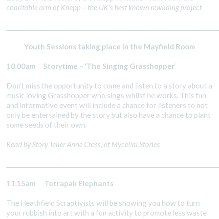
charitable arm of Knepp – the UK’s best known rewilding project
________________________________________________________________________
Youth Sessions taking place in the Mayfield Room
10.00am Storytime – ‘The Singing Grasshopper
‘
Don’t miss the opportunity to come and listen to a story about a
music loving Grasshopper who sings whilst he works. This fun
and informative event will include a chance for listeners to not
only be entertained by the story but also have a chance to plant
some seeds of their own.
Read by Story Teller Anne Cross, of Mycelial Stories
________________________________________________________________________
11.15am Tetrapak Elephants
The Heathfield Scraptivists will be showing you how to turn
your rubbish into art with a fun activity to promote less waste