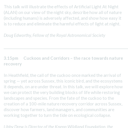
This talk will illustrate the effects of Artificial Light At Night
(ALAN) on our view of the night sky, describe how all of nature
(including humans) is adversely affected, and show how easy it
is to reduce and eliminate the harmful effects of light at night.
Doug Edworthy, Fellow of the Royal Astronomical Society
________________________________________________________________________
3.15pm Cuckoos and Corridors – the race towards nature
recovery
In Heathfield, the call of the cuckoo once marked the arrival of
spring — yet across Sussex, this iconic bird, and the ecosystems
it depends, on are under threat. In this talk, we will explore how
we can protect the very building blocks of life while restoring
landscapes and species. From the fate of the cuckoo to the
creation of a 100-mile nature recovery corridor across Sussex,
discover how farmers, land managers, and communities are
working together to turn the tide on ecological collapse.
Libby Drew is Director of the Knepp Wildland Foundation, the