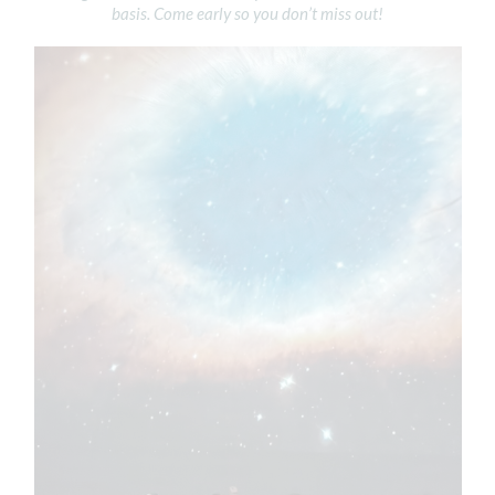
basis. Come early so you don’t miss out!