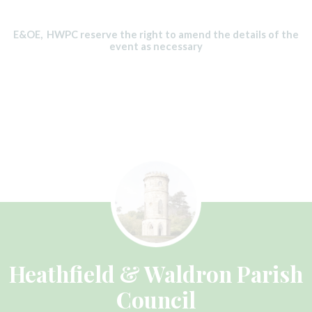
E&OE, HWPC reserve the right to amend the details of the
event as necessary
Heathfield & Waldron Parish
Council