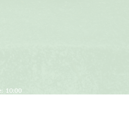
:
10:00