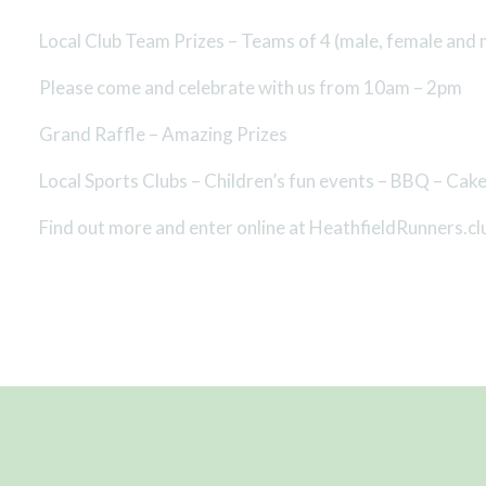
Local Club Team Prizes – Teams of 4 (male, female and 
Please come and celebrate with us from 10am – 2pm
Grand Raffle – Amazing Prizes
Local Sports Clubs – Children’s fun events – BBQ – Cak
Find out more and enter online at HeathfieldRunners.cl