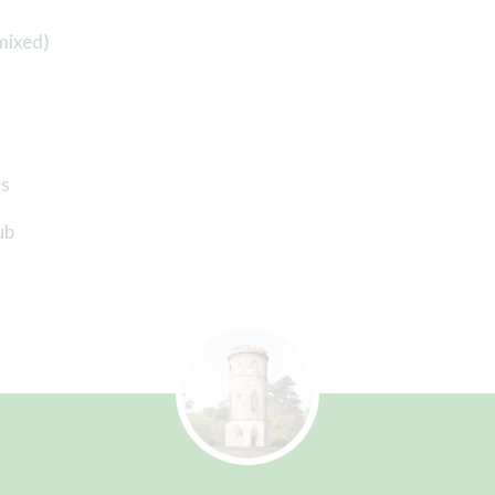
mixed)
es
ub