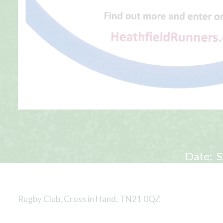
Date:
S
Rugby Club, Cross in Hand, TN21 0QZ