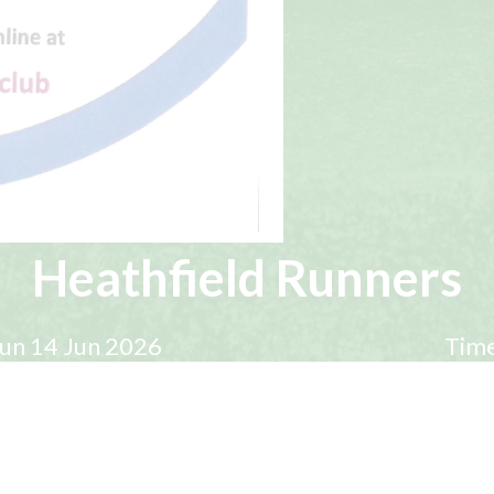
Heathfield Runners
un 14 Jun 2026
Time