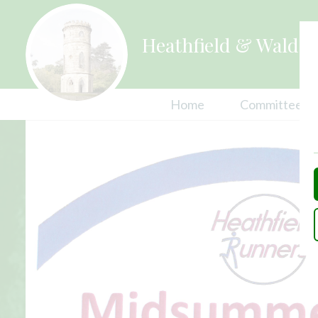
Heathfield & Waldro
Home
Committees