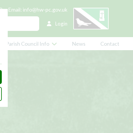
0
Email:
info@hw-pc.gov.uk
Login
Parish Council Info
News
Contact