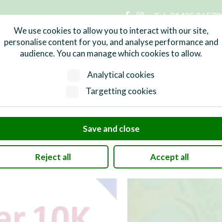
Tel:
01435 86570
n Parish Council
We use cookies to allow you to interact with our site,
personalise content for you, and analyse performance and
audience. You can manage which cookies to allow.
Services
What's On
Local Info
Analytical cookies
Targetting cookies
Save and close
Reject all
Accept all