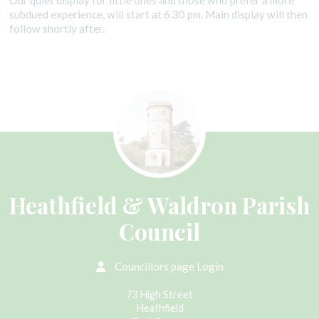
Our quiet display for little ones and those who prefer a more
subdued experience, will start at 6.30 pm. Main display will then
follow shortly after.
Heathfield & Waldron Parish
Council
Councillors page Login
73 High Street
Heathfield