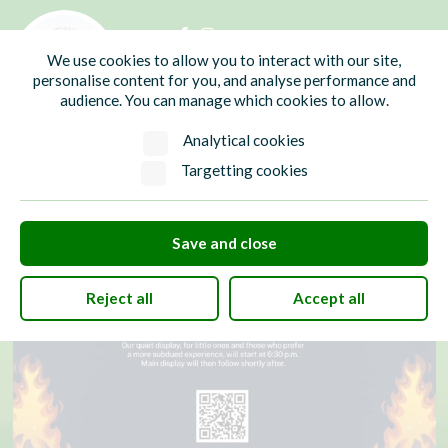
01435 865700
info@hw-pc.gov.uk
We use cookies to allow you to interact with our site,
Search
personalise content for you, and analyse performance and
audience. You can manage which cookies to allow.
Analytical cookies
Targetting cookies
Save and close
Reject all
Accept all