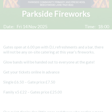
Parkside Fireworks
Date:
Fri 14 Nov 2025
Time:
18:00
Gates open at 6.00 pm with DJ, refreshments and a bar, there
will not be any on-site catering at this year’s fireworks.
Glow bands will be handed out to everyone at the gate!
Get your tickets online in advance
Single £6.50 – Gate price £7.50
Family x5 £22 – Gates price £25.00