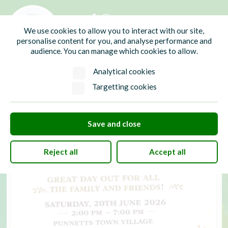
01435 865700
info@hw-pc.gov.uk
We use cookies to allow you to interact with our site,
Search
personalise content for you, and analyse performance and
audience. You can manage which cookies to allow.
Analytical cookies
Targetting cookies
Save and close
Reject all
Accept all