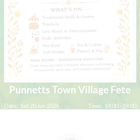
Punnetts Town Village Fete
Date:
Sat 20 Jun 2026
Time:
14:00 - 19:00