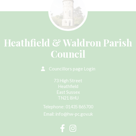
Heathfield & Waldron Parish
Council
Councillors page Login
73 High Street
Heathfield
East Sussex
TN21 8HU
Telephone:
01435 865700
Email:
info@hw-pc.gov.uk