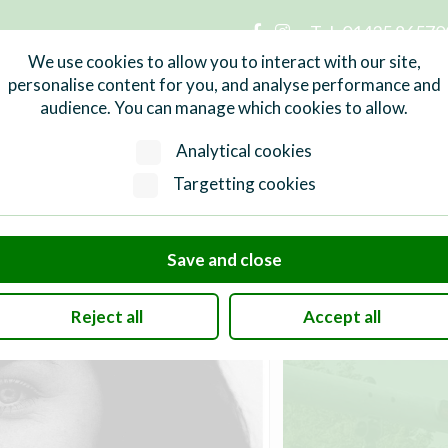
Tel:
01435 86570
n Parish Council
We use cookies to allow you to interact with our site,
personalise content for you, and analyse performance and
audience. You can manage which cookies to allow.
Services
What's On
Local Info
Analytical cookies
Targetting cookies
Save and close
Reject all
Accept all