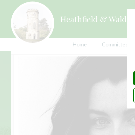
Heathfield & Waldro
Home
Committees