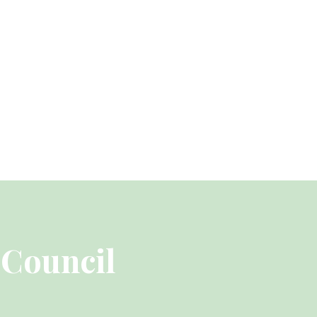
 Council