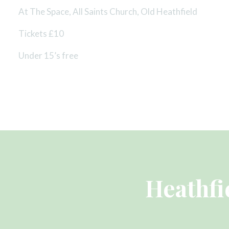
At The Space, All Saints Church, Old Heathfield
Tickets £10
Under 15’s free
Heathfi