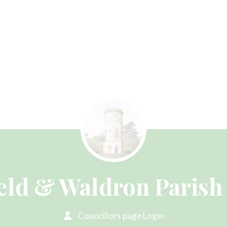
eld & Waldron Parish
Councillors page Login