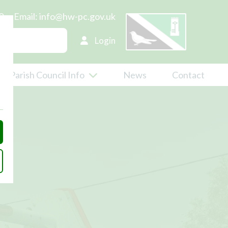
0
Email:
info@hw-pc.gov.uk
Login
Parish Council Info
News
Contact