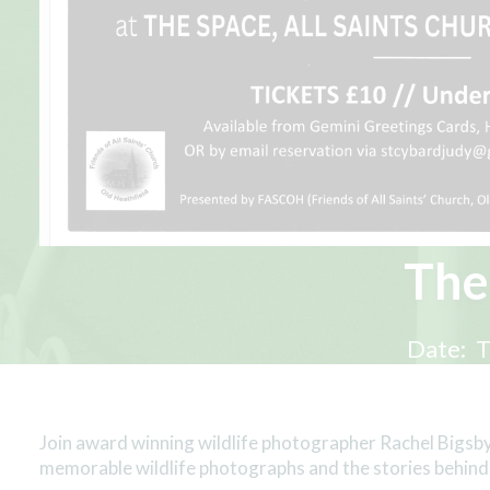
The
Date:
T
Join award winning wildlife photographer Rachel Bigsby
memorable wildlife photographs and the stories behind