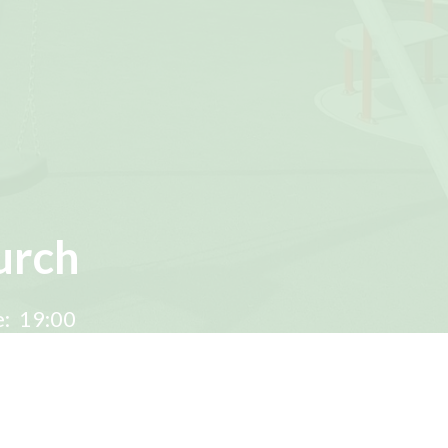
urch
:
19:00