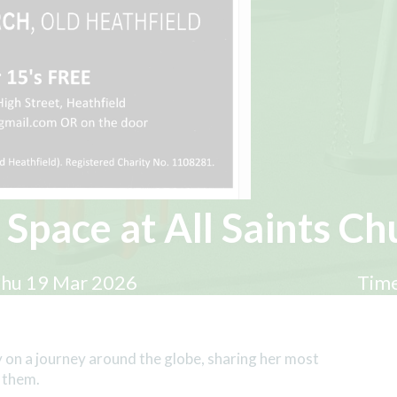
 Space at All Saints Ch
hu 19 Mar 2026
Time
 on a journey around the globe, sharing her most
 them.