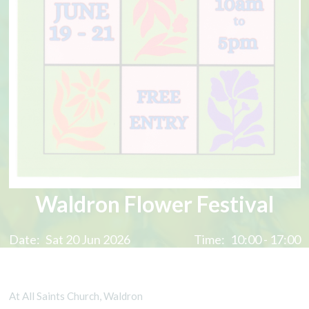
Waldron Flower Festival
Date:
Sat 20 Jun 2026
Time:
10:00 - 17:00
At All Saints Church, Waldron