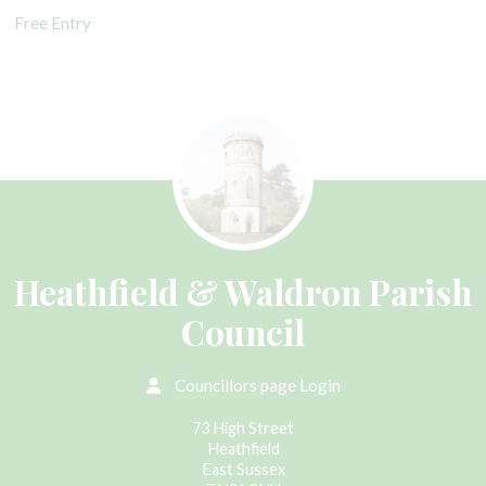
Free Entry
Heathfield & Waldron Parish
Council
Councillors page Login
73 High Street
Heathfield
East Sussex