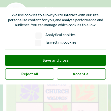
01435 865700
info@hw-pc.gov.uk
We use cookies to allow you to interact with our site,
Search
personalise content for you, and analyse performance and
audience. You can manage which cookies to allow.
Analytical cookies
Targetting cookies
Save and close
Reject all
Accept all