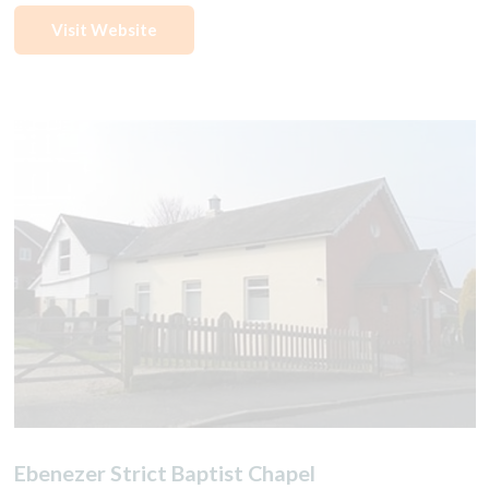
Visit Website
Ebenezer Strict Baptist Chapel