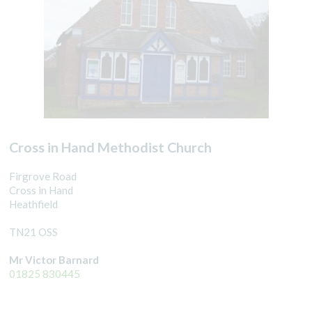
Cross in Hand Methodist Church
Firgrove Road
Cross in Hand
Heathfield
TN21 OSS
Mr Victor Barnard
01825 830445