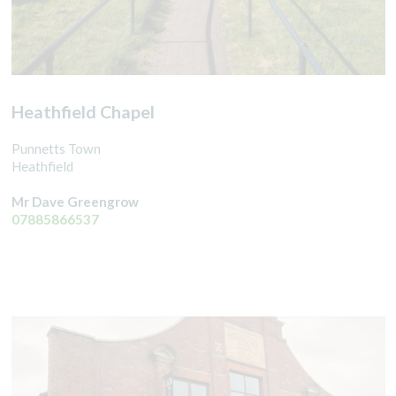
Heathfield Chapel
Punnetts Town
Heathfield
Mr Dave Greengrow
07885866537