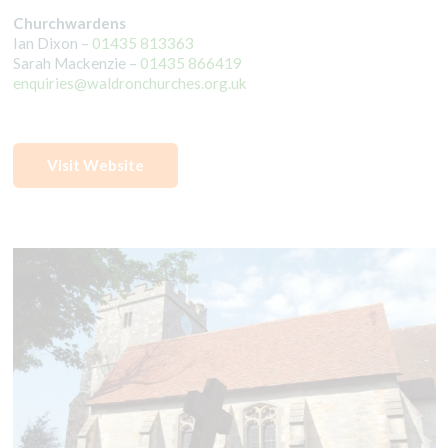
Churchwardens
Ian Dixon –
01435 813363
Sarah Mackenzie –
01435 866419
enquiries@waldronchurches.org.uk
Visit Website