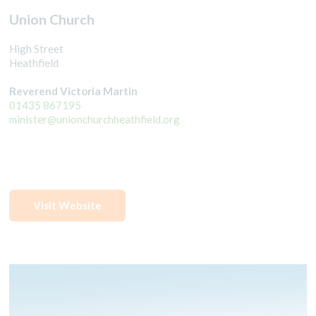
Union Church
High Street
Heathfield
Reverend Victoria Martin
01435 867195
minister@unionchurchheathfield.org
Visit Website