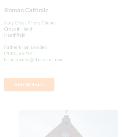
Roman Catholic
Holy Cross Priory Chapel
Cross in Hand
Heathfield
Father Brian Lowden
01435 862191
brianlowden@btinternet.com
Visit Website