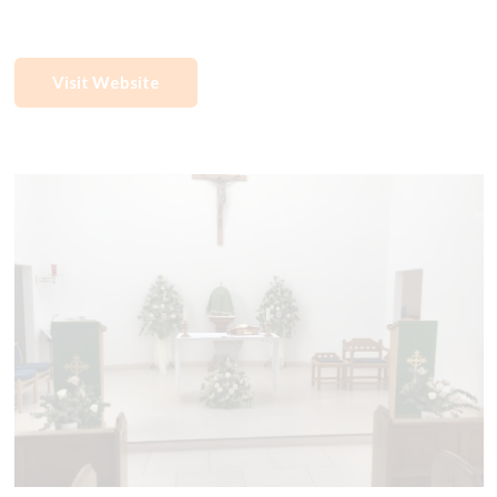
Visit Website