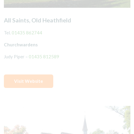
All Saints, Old Heathfield
Tel.
01435 862744
Churchwardens
Judy Piper –
01435 812589
Visit Website