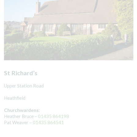
St Richard’s
Upper Station Road
Heathfield
Churchwardens:
Heather Bruce –
01435 864198
Pat Weaver –
01435 864541