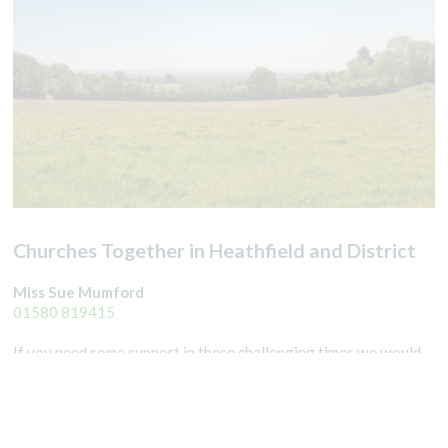
Churches Together in Heathfield and District
Miss Sue Mumford
01580 819415
If you need some support in these challenging times we would
love to help. We can call you for a chat, pray with you over the
phone, pick up a prescription or help you in other ways. We can
also help put you in touch with other local groups who can pick
up your shopping. Please ring
01435 863786
for prescriptions.