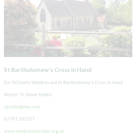
St Bartholomew’s Cross in Hand
For All Saints Waldron and St Bartholomew’s Cross in Hand
Rector: Fr Simon Hobbs
sjhobbs@mac.com
07791 182257
www.waldronchurches.org.uk