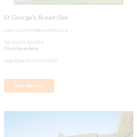
St George’s, Broad Oak
www.allsaintsoldheathfield.org
Tel.
01435 862744
Churchwardens
Judy Piper
01435 812589
Visit Website