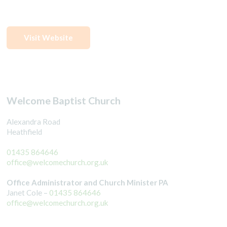
Visit Website
Welcome Baptist Church
Alexandra Road
Heathfield
01435 864646
office@welcomechurch.org.uk
Office Administrator and Church Minister PA
Janet Cole –
01435 864646
office@welcomechurch.org.uk