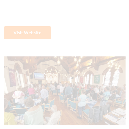
Visit Website