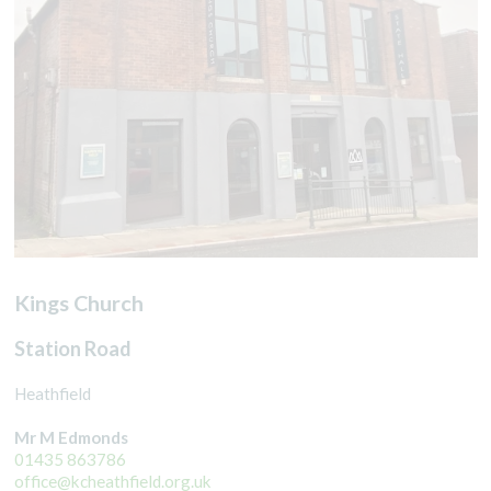
Kings Church
Station Road
Heathfield
Mr M Edmonds
01435 863786
office@kcheathfield.org.uk