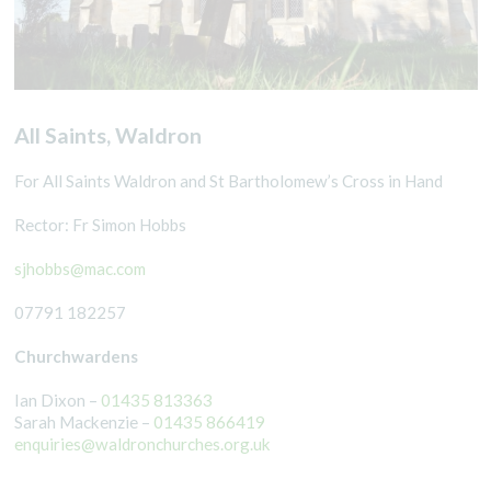
All Saints, Waldron
For All Saints Waldron and St Bartholomew’s Cross in Hand
Rector: Fr Simon Hobbs
sjhobbs@mac.com
07791 182257
Churchwardens
Ian Dixon –
01435 813363
Sarah Mackenzie –
01435 866419
enquiries@waldronchurches.org.uk