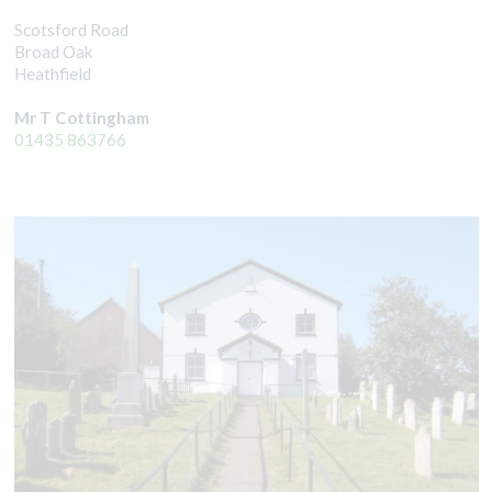
Scotsford Road
Broad Oak
Heathfield
Mr T Cottingham
01435 863766