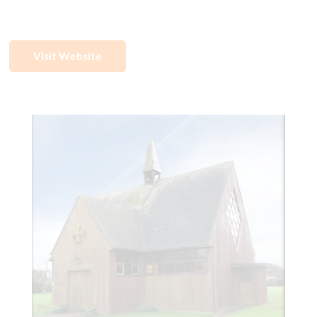
Visit Website