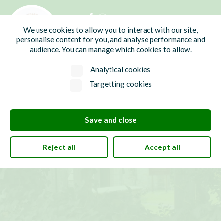
01435 865700
info@hw-pc.gov.uk
We use cookies to allow you to interact with our site,
Search
personalise content for you, and analyse performance and
audience. You can manage which cookies to allow.
Analytical cookies
Targetting cookies
Save and close
Reject all
Accept all
Places of Worship