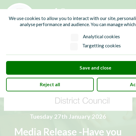
01435 865700
info@hw-pc.gov.uk
We use cookies to allow you to interact with our site, personal
Search
analyse performance and audience. You can manage which 
Analytical cookies
Targetting cookies
Save and close
Reject all
Ac
Tuesday 27th January 2026
Media Release -Have you