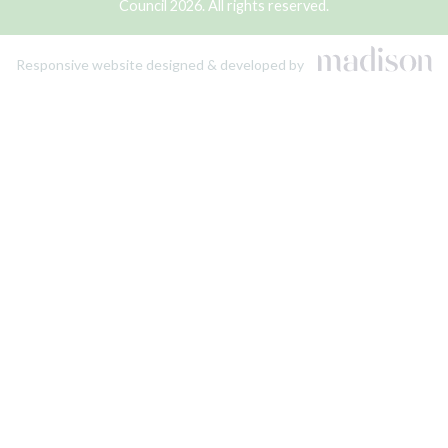
Council 2026. All rights reserved.
Responsive website designed & developed by