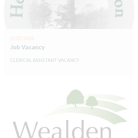
21.07.2026
Job Vacancy
CLERICAL ASSISTANT VACANCY