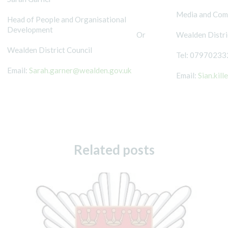
Media and Comm
Head of People and Organisational
Development
Or
Wealden Distri
Wealden District Council
Tel: 07970233
Email:
Sarah.garner@wealden.gov.uk
Email:
Sian.kil
Related posts