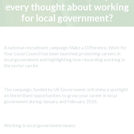
every thought about working
for local government?
A national recruitment campaign Make a Difference, Work for
Your Local Council has been launched, promoting careers in
local government and highlighting how rewarding working in
the sector can be.
The campaign, funded by UK Government, will shine a spotlight
on the brilliant opportunities to grow your career in local
government during January and February 2026.
Working in local government means: