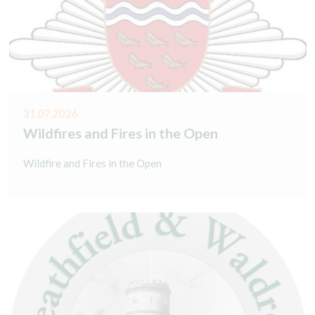
31.07.2026
Wildfires and Fires in the Open
Wildfire and Fires in the Open