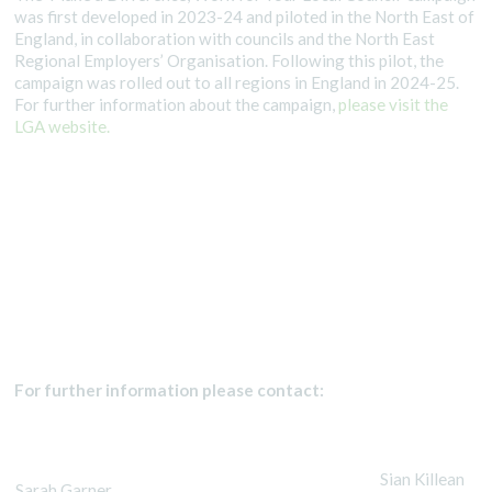
was first developed in 2023-24 and piloted in the North East of
England, in collaboration with councils and the North East
Regional Employers’ Organisation. Following this pilot, the
campaign was rolled out to all regions in England in 2024-25.
For further information about the campaign,
please visit the
LGA website.
For further information please contact:
Sian Killean
Sarah Garner