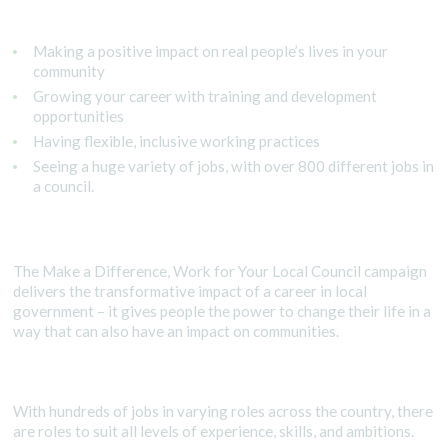
Making a positive impact on real people’s lives in your
community
Growing your career with training and development
opportunities
Having flexible, inclusive working practices
Seeing a huge variety of jobs, with over 800 different jobs in
a council.
The Make a Difference, Work for Your Local Council campaign
delivers the transformative impact of a career in local
government – it gives people the power to change their life in a
way that can also have an impact on communities.
With hundreds of jobs in varying roles across the country, there
are roles to suit all levels of experience, skills, and ambitions.