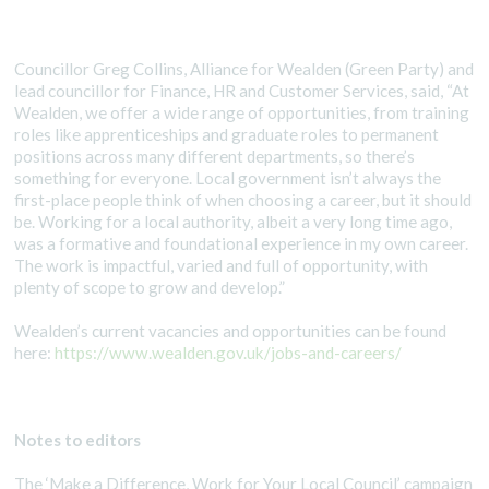
Councillor Greg Collins, Alliance for Wealden (Green Party) and
lead councillor for Finance, HR and Customer Services, said, “At
Wealden, we offer a wide range of opportunities, from training
roles like apprenticeships and graduate roles to permanent
positions across many different departments, so there’s
something for everyone. Local government isn’t always the
first-place people think of when choosing a career, but it should
be. Working for a local authority, albeit a very long time ago,
was a formative and foundational experience in my own career.
The work is impactful, varied and full of opportunity, with
plenty of scope to grow and develop.”
Wealden’s current vacancies and opportunities can be found
here:
https://www.wealden.gov.uk/jobs-and-careers/
Notes to editors
The ‘Make a Difference, Work for Your Local Council’ campaign