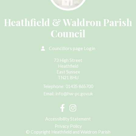
Heathfield & Waldron Parish
Council
Councillors page Login
73 High Street
Heathfield
East Sussex
TN21 8HU
Telephone:
01435 865700
Email:
info@hw-pc.gov.uk
Accessibility Statement
Privacy Policy
© Copyright Heathfield and Waldron Parish