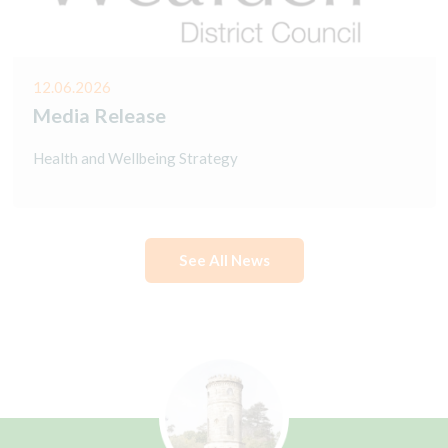
12.06.2026
Media Release
Health and Wellbeing Strategy
See All News