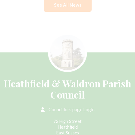
See All News
Heathfield & Waldron Parish
Council
Councillors page Login
73 High Street
Heathfield
East Sussex