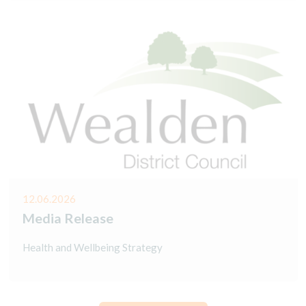
12.06.2026
Media Release
Health and Wellbeing Strategy