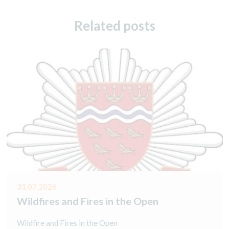
Related posts
31.07.2026
Wildfires and Fires in the Open
Wildfire and Fires in the Open