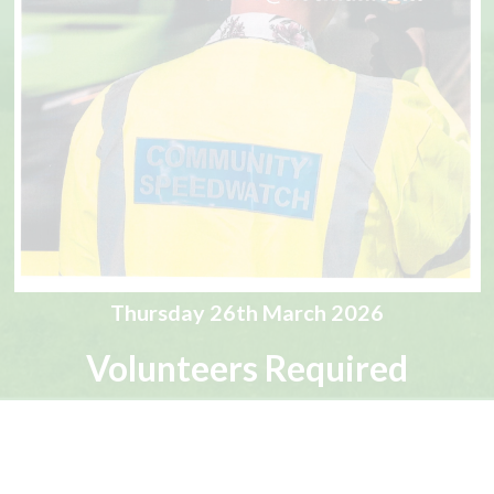
Thursday 26th March 2026
Volunteers Required