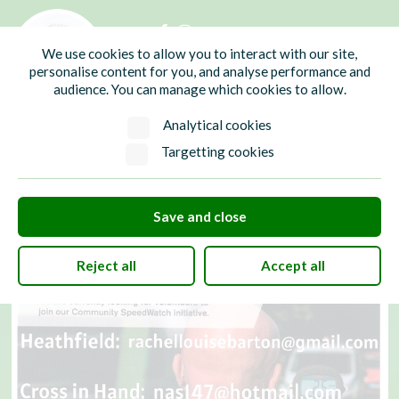
01435 865700
info@hw-pc.gov.uk
We use cookies to allow you to interact with our site,
Search
personalise content for you, and analyse performance and
audience. You can manage which cookies to allow.
Analytical cookies
Targetting cookies
Save and close
Reject all
Accept all