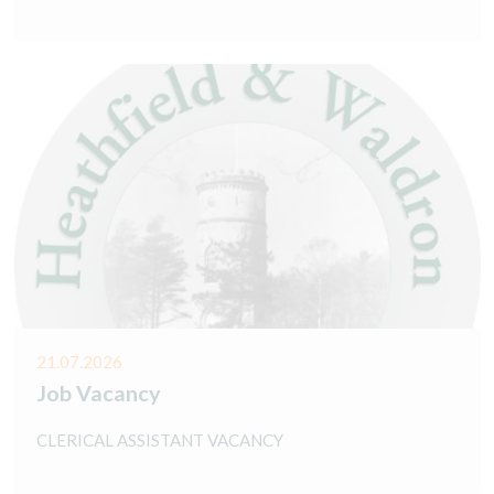
21.07.2026
Job Vacancy
CLERICAL ASSISTANT VACANCY