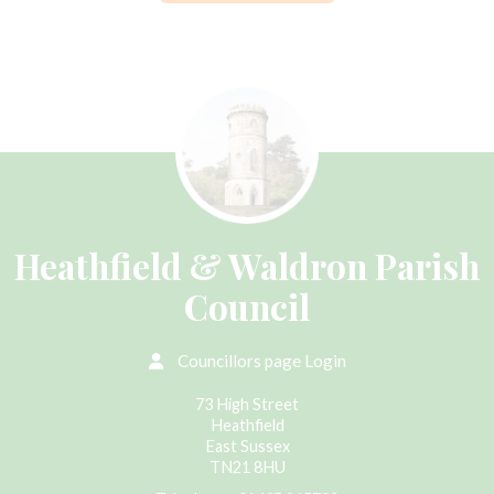
Heathfield & Waldron Parish
Council
Councillors page Login
73 High Street
Heathfield
East Sussex
TN21 8HU