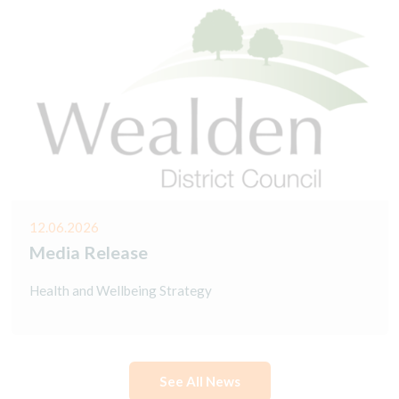
12.06.2026
Media Release
Health and Wellbeing Strategy
See All News