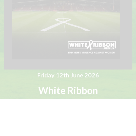
Friday 12th June 2026
White Ribbon