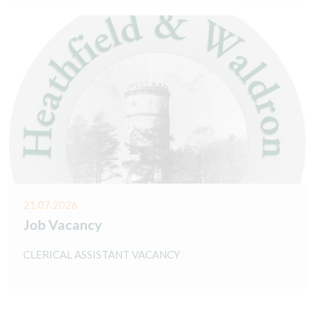
21.07.2026
Job Vacancy
CLERICAL ASSISTANT VACANCY