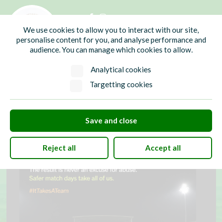
01435 865700
info@hw-pc.gov.uk
We use cookies to allow you to interact with our site,
Search
personalise content for you, and analyse performance and
audience. You can manage which cookies to allow.
Analytical cookies
Targetting cookies
Save and close
Reject all
Accept all