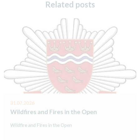
Related posts
31.07.2026
Wildfires and Fires in the Open
Wildfire and Fires in the Open